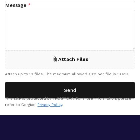
Message
*
Attach Files
Attach up to 10 files. The maximum allowed size per file is 10 MB.
Send
This site is protected by reCAPTCHA. For more information, please
refer to Gorgias'
Privacy Policy
.