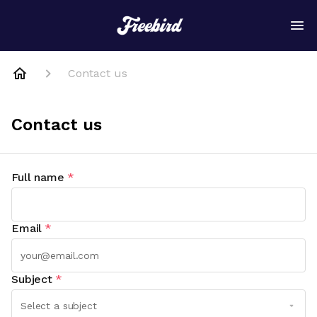
Contact us
Contact us
Full name
*
Email
*
Subject
*