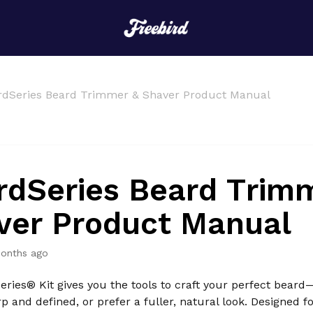
rdSeries Beard Trimmer & Shaver Product Manual
rdSeries Beard Trim
ver Product Manual
onths ago
ries® Kit gives you the tools to craft your perfect bear
rp and defined, or prefer a fuller, natural look. Designed f