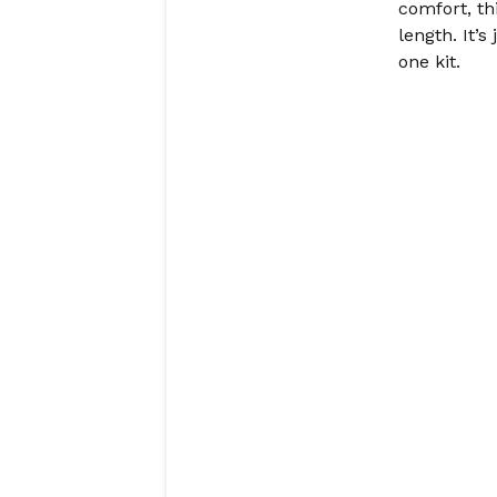
comfort, th
length. It’s
one kit.