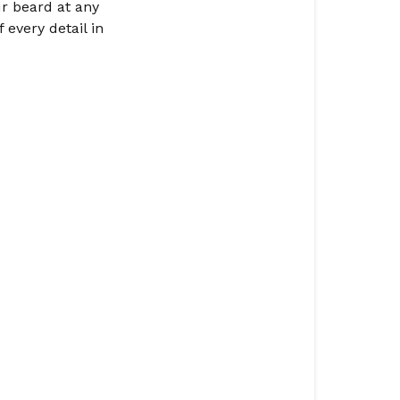
ur beard at any
 every detail in