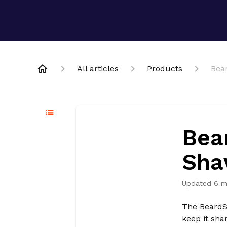
All articles
Products
Bea
Bea
Sha
Updated
6 m
The BeardSe
keep it sha