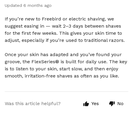
Updated
6 months ago
If you’re new to Freebird or electric shaving, we
suggest easing in — wait 2–3 days between shaves
for the first few weeks. This gives your skin time to
adjust, especially if you’re used to traditional razors.
Once your skin has adapted and you’ve found your
groove, the FlexSeries® is built for daily use. The key
is to listen to your skin, start slow, and then enjoy
smooth, irritation-free shaves as often as you like.
Was this article helpful?
Yes
No