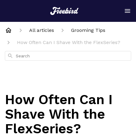
All articles
Grooming Tips
How Often Can I Shave With the FlexSeries?
Search
How Often Can I
Shave With the
FlexSeries?