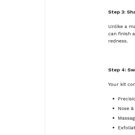
Step 3: Sh
Unlike a ma
can finish 
redness.
Step 4: Sw
Your kit co
Precis
Nose &
Massage
Exfolia