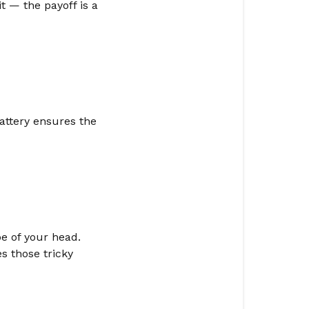
t — the payoff is a
battery ensures the
pe of your head.
es those tricky