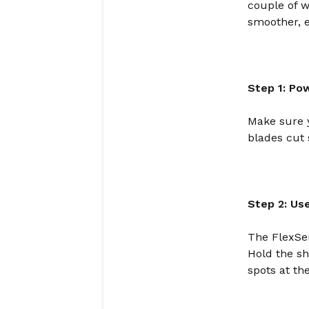
couple of w
smoother, e
Step 1: Po
Make sure y
blades cut 
Step 2: Us
The FlexSer
Hold the sh
spots at th