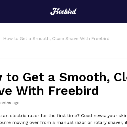
How to Get a Smooth, Close Shave With Freebird
 to Get a Smooth, C
ve With Freebird
onths ago
o an electric razor for the first time? Good news: your skin
 you’re moving over from a manual razor or rotary shaver, i