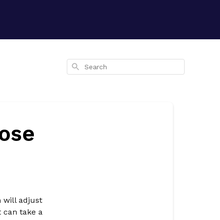
Search
lose
 will adjust
t can take a