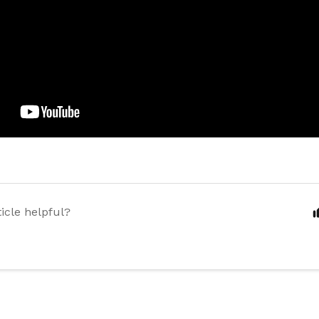
ticle helpful?