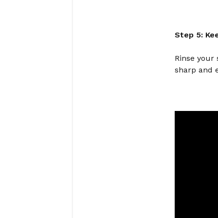
Step 5: Ke
Rinse your 
sharp and e