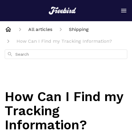
All articles
Shipping
How Can I Find my Tracking Information?
Search
How Can I Find my
Tracking
Information?