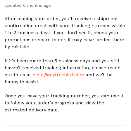
Updated
6 months ago
After placing your order, you’ll receive a shipment
confirmation email with your tracking number within
1 to 3 business days. If you don’t see it, check your
promotions or spam folder, it may have landed there
by mistake.
If it’s been more than 5 business days and you still
haven’t received tracking information, please reach
out to us at
hello@myfreebird.com
and we’ll be
happy to assist.
Once you have your tracking number, you can use it
to follow your order’s progress and view the
estimated delivery date.